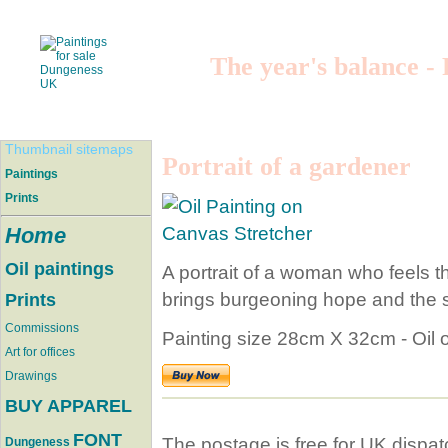
The year's balance -
Thumbnail sitemaps
Portrait of a gardener
Paintings
Prints
Home
Oil paintings
A portrait of a woman who feels th
brings burgeoning hope and the se
Prints
Commissions
Painting size 28cm X 32cm - Oil 
Art for offices
Drawings
BUY APPAREL
FONT
The postage is free for UK dispat
Dungeness