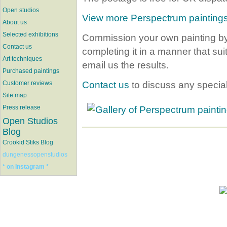
Open studios
View more Perspectrum painting
About us
Selected exhibitions
Commission your own painting by
Contact us
completing it in a manner that su
Art techniques
email us the results.
Purchased paintings
Contact us
to discuss any specia
Customer reviews
Site map
Press release
Open Studios
Blog
Crookid Stiks Blog
dungenessopenstudios
* on Instagram *