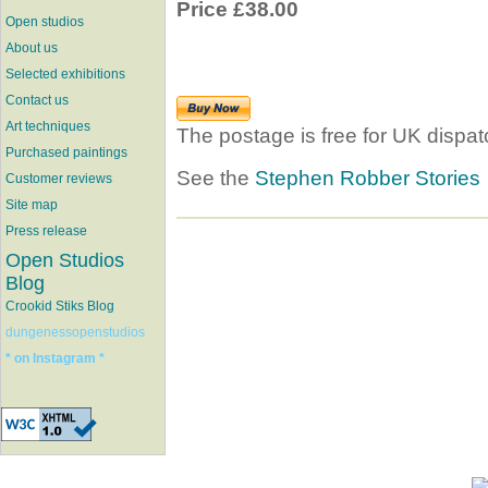
Price £38.00
Open studios
About us
Selected exhibitions
Contact us
Art techniques
The postage is free for UK dispat
Purchased paintings
See the
Stephen Robber Stories
Customer reviews
Site map
Press release
Open Studios
Blog
Crookid Stiks Blog
dungenessopenstudios
* on Instagram *