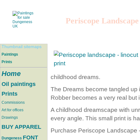
Periscope Landscape
Thumbnail sitemaps
Paintings
Prints
Home
childhood dreams.
Oil paintings
The Dreams become tangled up in
Prints
Robber becomes a very real but i
Commissions
A childhood dreamscape with unre
Art for offices
every angle. This small print is 
Drawings
BUY APPAREL
Purchase Periscope Landscape - 
FONT
Dungeness