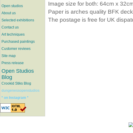
Image size for both: 64cm x 32c
Open studios
Paper is arches quality BFK dec
About us
The postage is free for UK dispat
Selected exhibitions
Contact us
Art techniques
Purchased paintings
Customer reviews
Site map
Press release
Open Studios
Blog
Crookid Stiks Blog
dungenessopenstudios
* on Instagram *