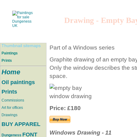
Drawing - Empty Ba
Thumbnail sitemaps
Part of a Windows series
Paintings
Graphite drawing of an empty ba
Prints
Only the window describes the str
Home
space.
Oil paintings
Prints
Commissions
Price: £180
Art for offices
Drawings
BUY APPAREL
Windows Drawing - 11
FONT
Dungeness