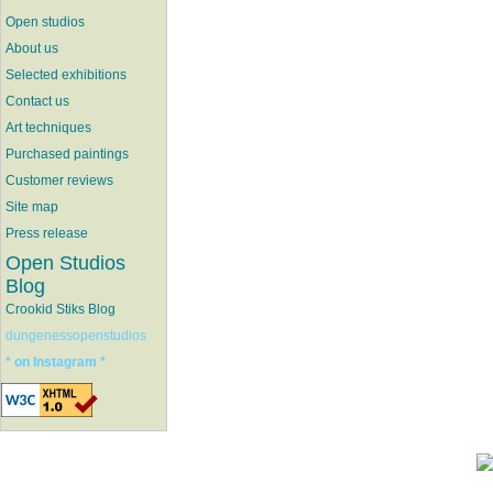
Open studios
About us
Selected exhibitions
Contact us
Art techniques
Purchased paintings
Customer reviews
Site map
Press release
Open Studios
Blog
Crookid Stiks Blog
dungenessopenstudios
* on Instagram *