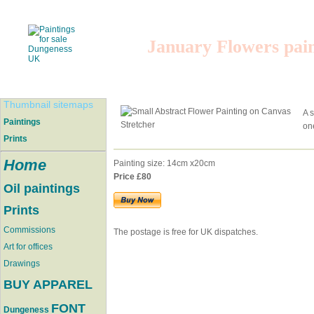
January Flowers pai
Thumbnail sitemaps
A s
Paintings
one
Prints
Home
Painting size: 14cm x20cm
Price £80
Oil paintings
Prints
Commissions
The postage is free for UK dispatches.
Art for offices
Drawings
BUY APPAREL
FONT
Dungeness