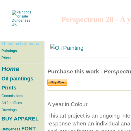
Perspectrum 28 - A y
Thumbnail sitemaps
Paintings
Prints
Home
Purchase this work -
Perspect
Oil paintings
Prints
Commissions
Art for offices
A year in Colour
Drawings
This art project is an ongoing inte
BUY APPAREL
response when an individual analys
FONT
Dungeness