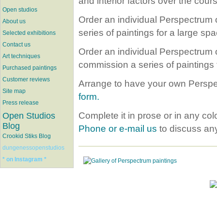
and interior factors over the cours
Open studios
Order an individual Perspectrum oi
About us
series of paintings for a large spa
Selected exhibitions
Contact us
Order an individual Perspectrum oi
Art techniques
commission a series of paintings 
Purchased paintings
Customer reviews
Arrange to have your own Perspec
Site map
form.
Press release
Complete it in prose or in any co
Open Studios
Blog
Phone or e-mail us
to discuss any
Crookid Stiks Blog
dungenessopenstudios
* on Instagram *