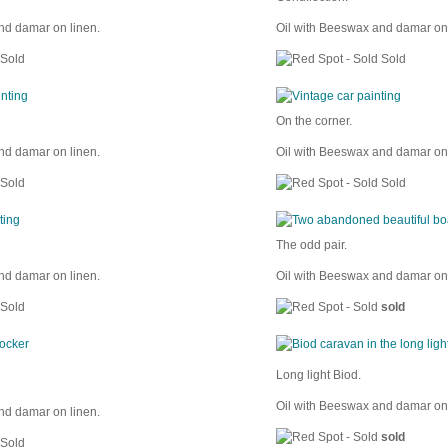
nd damar on linen.
Oil with Beeswax and damar on 
Sold
Sold
On the corner.
nd damar on linen.
Oil with Beeswax and damar on 
Sold
Sold
The odd pair.
nd damar on linen.
Oil with Beeswax and damar on 
Sold
sold
Long light Biod.
Oil with Beeswax and damar on 
nd damar on linen.
sold
Sold