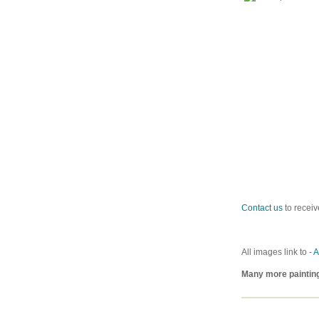
Contact us
to receiv
All images link to -
A
Many more paintin