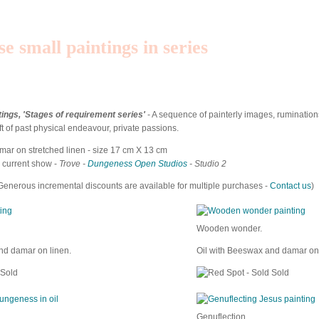
se small paintings in series
tings, 'Stages of requirement series'
- A sequence of painterly images, ruminatio
eft of past physical endeavour, private passions.
ar on stretched linen - size 17 cm X 13 cm
e current show -
Trove -
Dungeness Open Studios
- Studio 2
Generous incremental discounts are available for multiple purchases -
Contact us
)
Wooden wonder.
nd damar on linen.
Oil with Beeswax and damar on 
Sold
Sold
Genuflection.