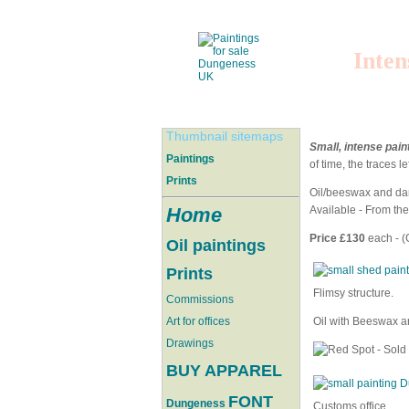
Inten
Thumbnail sitemaps
Small, intense pain
Paintings
of time, the traces l
Prints
Oil/beeswax and dam
Home
Available - From th
Price £130
each - (
Oil paintings
Prints
Flimsy structure.
Commissions
Art for offices
Oil with Beeswax a
Drawings
BUY APPAREL
FONT
Dungeness
Customs office.