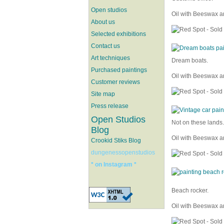
Open studios
Oil with Beeswax a
About us
Selected exhibitions
Contact us
Art techniques
Dream boats.
Purchased paintings
Oil with Beeswax a
Customer reviews
Site map
Press release
Open Studios
Not on these lands.
Blog
Oil with Beeswax a
Crookid Stiks Blog
dungenessopenstudios
* on Instagram *
Beach rocker.
Oil with Beeswax a