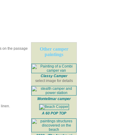
ns on the passage
Other camper
paintings
Classy Camper
select image for details
Montelimar camper
linen.
A 60 POP TOP