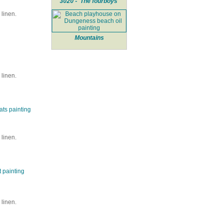
3020 - 'The fourboys'
linen.
Mountains
linen.
linen.
linen.