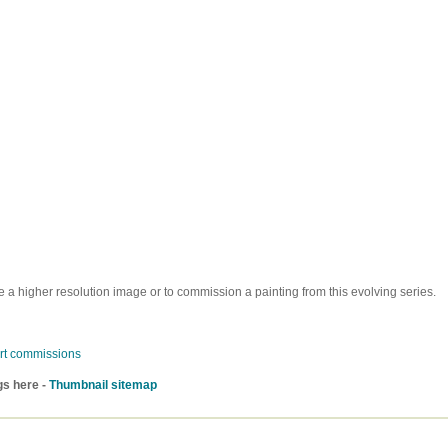
e a higher resolution image or to commission a painting from this evolving series.
rt commissions
gs here -
Thumbnail sitemap