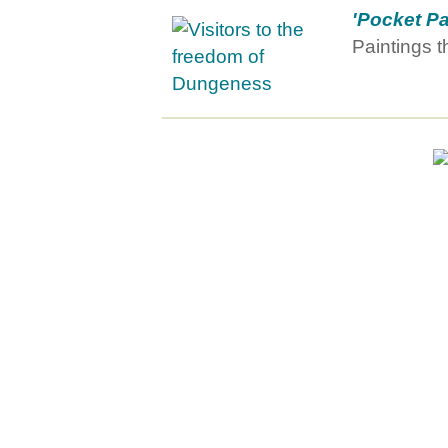
'Pocket Pa
Paintings th