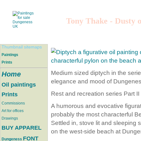
Tony Thake - Dusty o
Thumbnail sitemaps
Paintings
Prints
Medium sized diptych in the serie
Home
elegance and mood of Dungenes
Oil paintings
Rest and recreation series Part II
Prints
Commissions
A humorous and evocative figura
Art for offices
probably the most characterful B
Drawings
Settled in, stove lit and sleeping
BUY APPAREL
on the west-side beach at Dunge
FONT
Dungeness