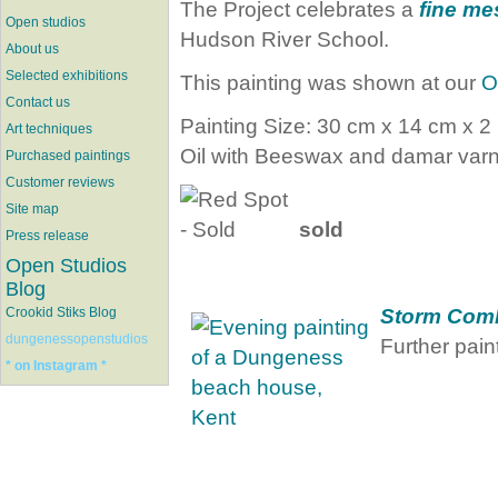
The Project celebrates a
fine me
Open studios
Hudson River School.
About us
Selected exhibitions
This painting was shown at our
O
Contact us
Painting Size: 30 cm x 14 cm x 2
Art techniques
Oil with Beeswax and damar varn
Purchased paintings
Customer reviews
Site map
sold
Press release
Open Studios
Blog
Storm Com
Crookid Stiks Blog
dungenessopenstudios
Further paint
* on Instagram *